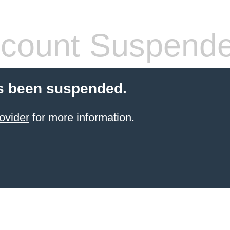
count Suspend
s been suspended.
ovider
for more information.