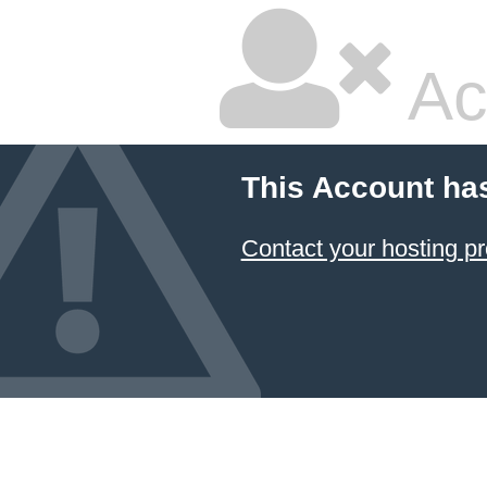
Ac
This Account ha
Contact your hosting pr