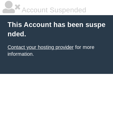
Account Suspended
This Account has been suspe
nded.
Contact your hosting provider
for more
information.