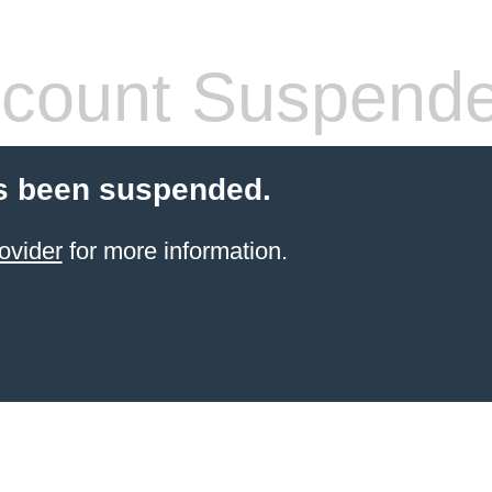
count Suspend
s been suspended.
ovider
for more information.