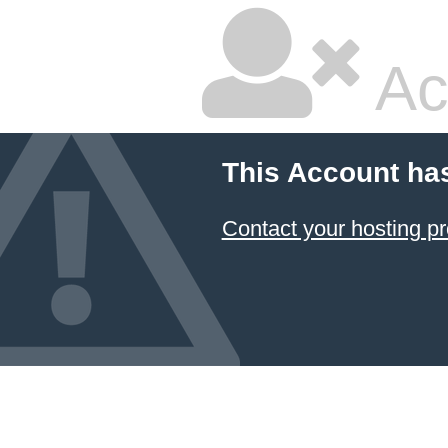
Ac
This Account ha
Contact your hosting pr