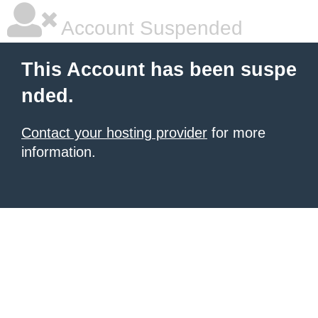
Account Suspended
This Account has been suspe
nded.
Contact your hosting provider
for more
information.