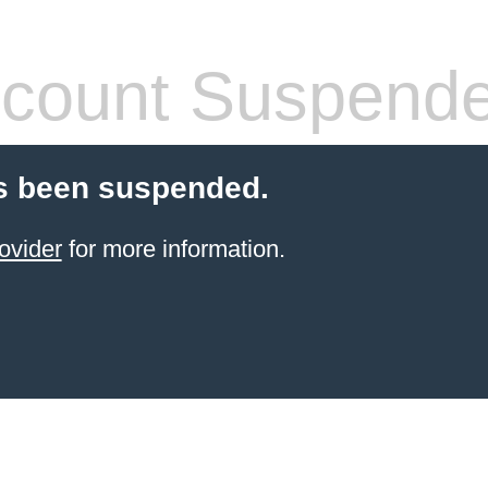
count Suspend
s been suspended.
ovider
for more information.