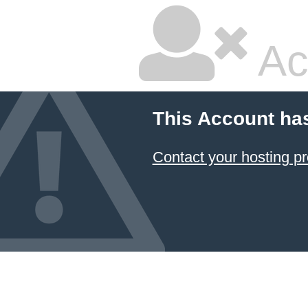
Ac
This Account ha
Contact your hosting pr