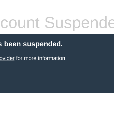
count Suspend
s been suspended.
ovider
for more information.