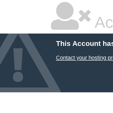
Ac
This Account ha
Contact your hosting pr