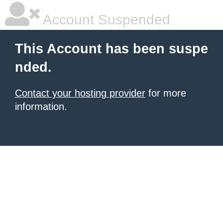
Account Suspended
This Account has been suspe
nded.
Contact your hosting provider
for more
information.