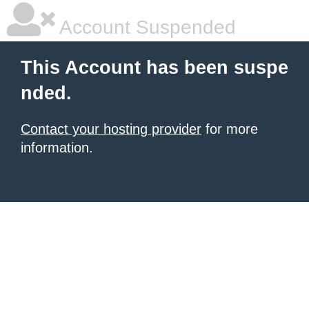
Account Suspended
This Account has been suspe
nded.
Contact your hosting provider
for more
information.