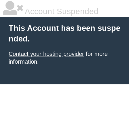
Account Suspended
This Account has been suspe
nded.
Contact your hosting provider
for more
information.