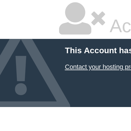
Ac
This Account ha
Contact your hosting pr