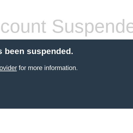
count Suspend
s been suspended.
ovider
for more information.