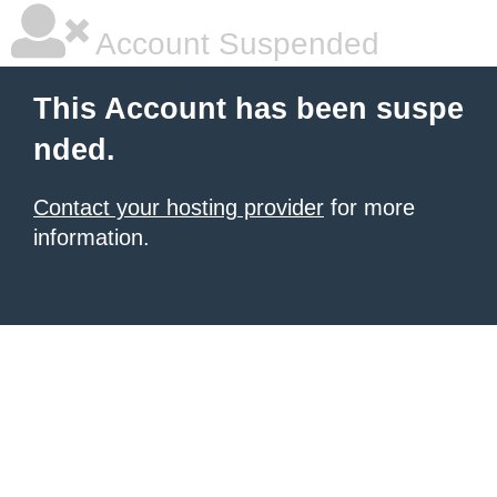
Account Suspended
This Account has been suspe
nded.
Contact your hosting provider
for more
information.