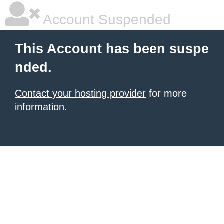
Account Suspended
This Account has been suspe
nded.
Contact your hosting provider
for more
information.