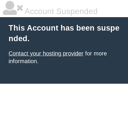
Account Suspended
This Account has been suspe
nded.
Contact your hosting provider
for more
information.