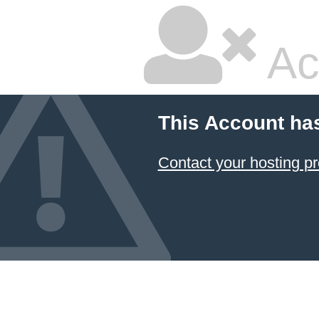
Ac
This Account ha
Contact your hosting pr