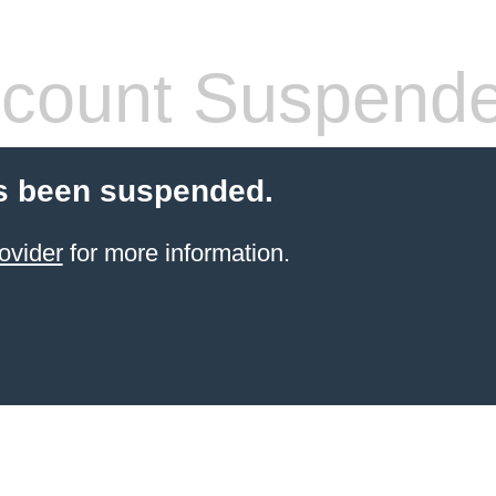
count Suspend
s been suspended.
ovider
for more information.