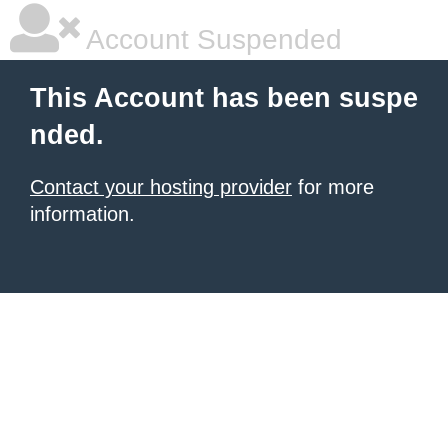
Account Suspended
This Account has been suspe
nded.
Contact your hosting provider
for more
information.